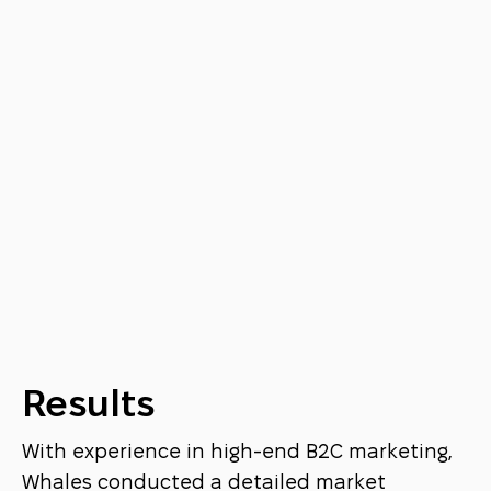
Results
With experience in high-end B2C marketing,
Whales conducted a detailed market