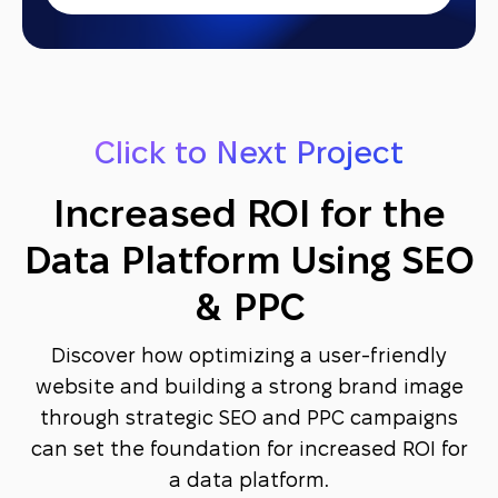
Click to Next Project
Increased ROI for the
Data Platform Using SEO
& PPC
Discover how optimizing a user-friendly
website and building a strong brand image
through strategic SEO and PPC campaigns
can set the foundation for increased ROI for
a data platform.