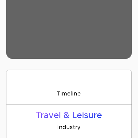
Timeline
Travel & Leisure
Industry