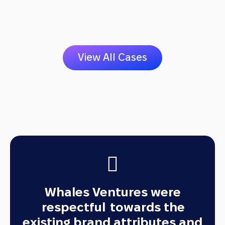
V
i
e
w
A
l
l
C
a
s
e
s
Whales Ventures were
respectful
towards the
existing brand attributes and