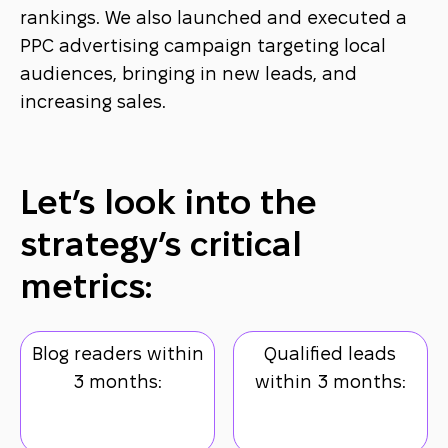
rankings. We also launched and executed a
PPC advertising campaign targeting local
audiences, bringing in new leads, and
increasing sales.
Let’s look into the
strategy’s critical
metrics:
Blog readers within
Qualified leads
3 months:
within 3 months: