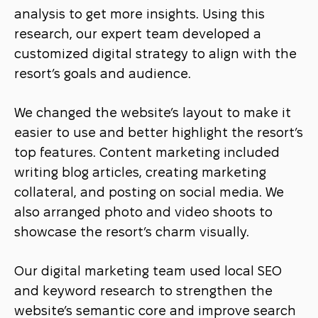
analysis to get more insights. Using this
research, our expert team developed a
customized digital strategy to align with the
resort’s goals and audience.
We changed the website’s layout to make it
easier to use and better highlight the resort’s
top features. Content marketing included
writing blog articles, creating marketing
collateral, and posting on social media. We
also arranged photo and video shoots to
showcase the resort’s charm visually.
Our digital marketing team used local SEO
and keyword research to strengthen the
website’s semantic core and improve search