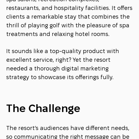
restaurants, and hospitality facilities. It offers
clients a remarkable stay that combines the
thrill of playing golf with the pleasure of spa
treatments and relaxing hotel rooms.
It sounds like a top-quality product with
excellent service, right? Yet the resort
needed a thorough digital marketing
strategy to showcase its offerings fully.
The Challenge
The resort’s audiences have different needs,
so communicating the right message can be