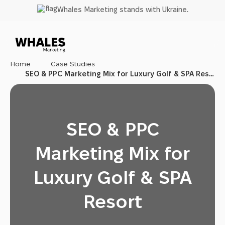
SEO & PPC
Skip
Whales Marketing stands with Ukraine.
Marketing
to
Mix for
main
Luxury Golf
content
& SPA Resort
Home
Case Studies
SEO & PPC Marketing Mix for Luxury Golf & SPA Resort
SEO & PPC
Marketing Mix for
Luxury Golf & SPA
Resort