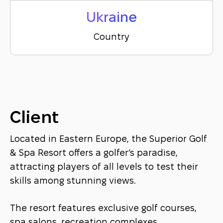
Ukraine
Country
Client
Located in Eastern Europe, the Superior Golf
& Spa Resort offers a golfer’s paradise,
attracting players of all levels to test their
skills among stunning views.
The resort features exclusive golf courses,
spa salons, recreation complexes,