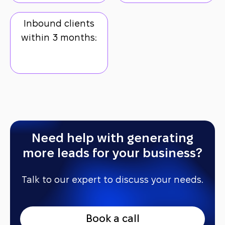
Inbound clients
within 3 months:
Need help with generating
more leads for your business?
Talk to our expert to discuss your needs.
B
o
o
k
a
c
a
l
l