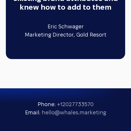
knew how to add to them
Eric Schwager
Marketing Director, Gold Resort
Phone:
+12027733570
Email:
hello@whales.marketing