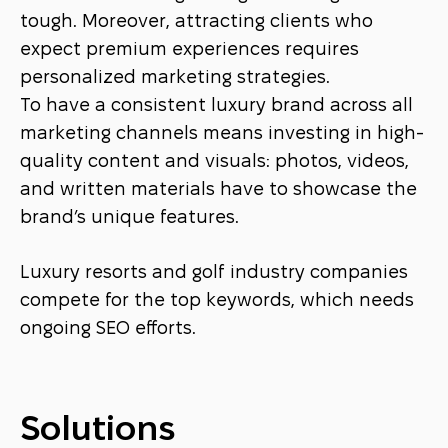
tough. Moreover, attracting clients who
expect premium experiences requires
personalized marketing strategies.
To have a consistent luxury brand across all
marketing channels means investing in high-
quality content and visuals: photos, videos,
and written materials have to showcase the
brand’s unique features.
Luxury resorts and golf industry companies
compete for the top keywords, which needs
ongoing SEO efforts.
Solutions