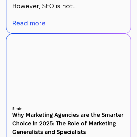
However, SEO is not…
Read more
8 min
Why Marketing Agencies are the Smarter
Choice in 2025: The Role of Marketing
Generalists and Specialists