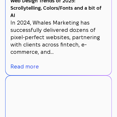
Web Design Trends of 2025:
Scrollytelling, Colors/Fonts and a bit of
AI
In 2024, Whales Marketing has
successfully delivered dozens of
pixel-perfect websites, partnering
with clients across fintech, e-
commerce, and…
Read more