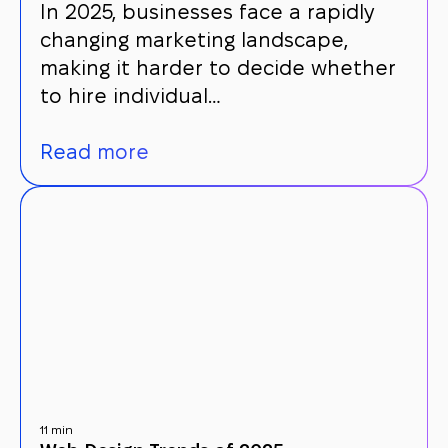
In 2025, businesses face a rapidly
changing marketing landscape,
making it harder to decide whether
to hire individual…
Read more
11 min