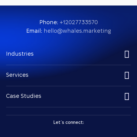
Phone:
+12027733570
Email:
hello@whales.marketing
Industries
Services
Case Studies
Let `s connect: