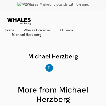
Skip
Whales Marketing stands with Ukraine.
to
main
content
Home
Whales Universe
All Team
Michael Herzberg
Michael Herzberg
More from Michael
Herzberg