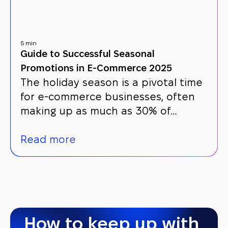
5 min
Guide to Successful Seasonal
Promotions in E-Commerce 2025
The holiday season is a pivotal time
for e-commerce businesses, often
making up as much as 30% of…
Read more
How to keep up with