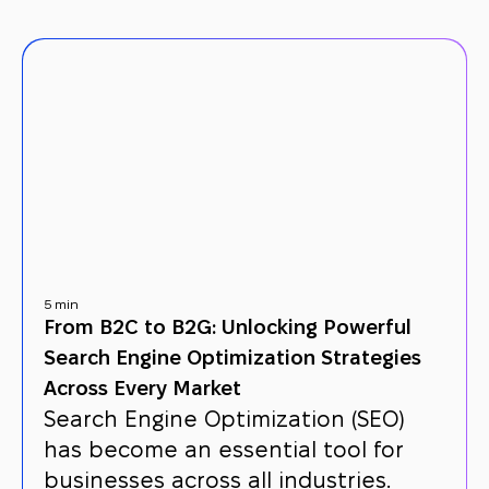
5 min
From B2C to B2G: Unlocking Powerful
Search Engine Optimization Strategies
Across Every Market
Search Engine Optimization (SEO)
has become an essential tool for
businesses across all industries.