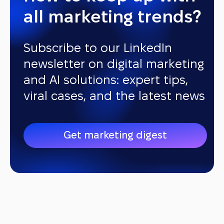
all marketing trends?
Subscribe to our LinkedIn
newsletter on digital marketing
and AI solutions: expert tips,
viral cases, and the latest news
Get marketing digest