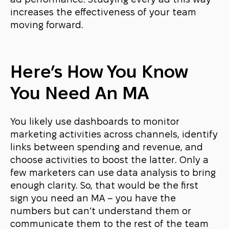
ad performance. Studying every ad this way
increases the effectiveness of your team
moving forward.
Here’s How You Know
You Need An MA
You likely use dashboards to monitor
marketing activities across channels, identify
links between spending and revenue, and
choose activities to boost the latter. Only a
few marketers can use data analysis to bring
enough clarity. So, that would be the first
sign you need an MA – you have the
numbers but can’t understand them or
communicate them to the rest of the team