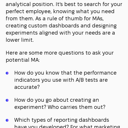
analytical position. It’s best to search for your
perfect employee, knowing what you need
from them. As a rule of thumb for MAs,
creating custom dashboards and designing
experiments aligned with your needs are a
lower limit.
Here are some more questions to ask your
potential MA:
How do you know that the performance
indicators you use with A/B tests are
accurate?
How do you go about creating an
experiment? Who carries them out?
Which types of reporting dashboards
have you developed? For what marketing