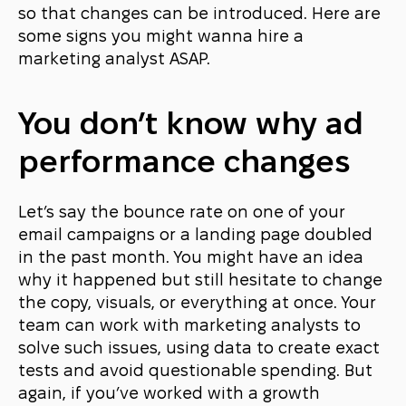
so that changes can be introduced. Here are
some signs you might wanna hire a
marketing analyst ASAP.
You don’t know why ad
performance changes
Let’s say the bounce rate on one of your
email campaigns or a landing page doubled
in the past month. You might have an idea
why it happened but still hesitate to change
the copy, visuals, or everything at once. Your
team can work with marketing analysts to
solve such issues, using data to create exact
tests and avoid questionable spending. But
again, if you’ve worked with a growth