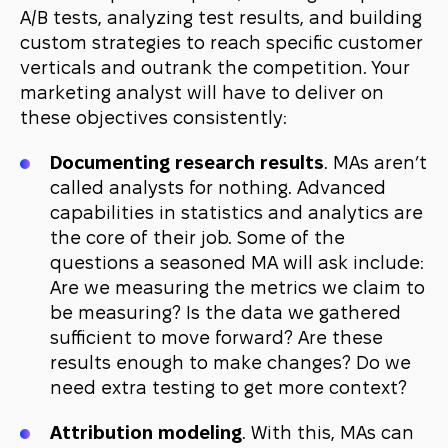
A/B tests, analyzing test results, and building
custom strategies to reach specific customer
verticals and outrank the competition. Your
marketing analyst will have to deliver on
these objectives consistently:
Documenting research results
. MAs aren’t
called analysts for nothing. Advanced
capabilities in statistics and analytics are
the core of their job. Some of the
questions a seasoned MA will ask include:
Are we measuring the metrics we claim to
be measuring? Is the data we gathered
sufficient to move forward? Are these
results enough to make changes? Do we
need extra testing to get more context?
Attribution modeling
. With this, MAs can