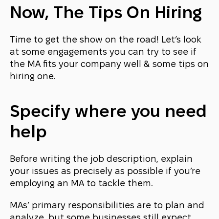
Now, The Tips On Hiring
Time to get the show on the road! Let’s look
at some engagements you can try to see if
the MA fits your company well & some tips on
hiring one.
Specify where you need
help
Before writing the job description, explain
your issues as precisely as possible if you’re
employing an MA to tackle them.
MAs’ primary responsibilities are to plan and
analyze, but some businesses still expect