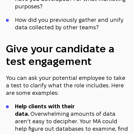
purposes?
How did you previously gather and unify
data collected by other teams?
Give your candidate a
test engagement
You can ask your potential employee to take
a test to clarify what the role includes. Here
are some examples:
Help clients with their
data.
Overwhelming amounts of data
aren’t easy to decipher. Your MA could
help figure out databases to examine, find