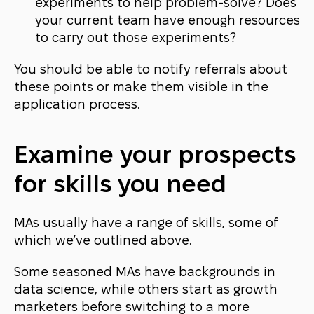
experiments to help problem-solve? Does
your current team have enough resources
to carry out those experiments?
You should be able to notify referrals about
these points or make them visible in the
application process.
Examine your prospects
for skills you need
MAs usually have a range of skills, some of
which we’ve outlined above.
Some seasoned MAs have backgrounds in
data science, while others start as growth
marketers before switching to a more