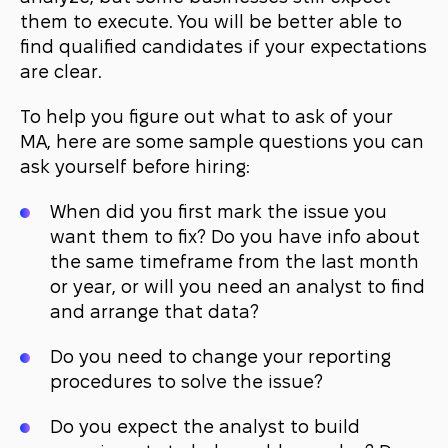
them to execute. You will be better able to
find qualified candidates if your expectations
are clear.
To help you figure out what to ask of your
MA, here are some sample questions you can
ask yourself before hiring:
When did you first mark the issue you
want them to fix? Do you have info about
the same timeframe from the last month
or year, or will you need an analyst to find
and arrange that data?
Do you need to change your reporting
procedures to solve the issue?
Do you expect the analyst to build