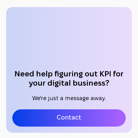
Need help figuring out KPI for
your digital business?
We're just a message away.
Contact