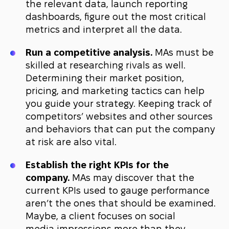
the relevant data, launch reporting
dashboards, figure out the most critical
metrics and interpret all the data.
Run a competitive analysis.
MAs must be
skilled at researching rivals as well.
Determining their market position,
pricing, and marketing tactics can help
you guide your strategy. Keeping track of
competitors’ websites and other sources
and behaviors that can put the company
at risk are also vital.
Establish the right KPIs for the
company.
MAs may discover that the
current KPIs used to gauge performance
aren’t the ones that should be examined.
Maybe, a client focuses on social