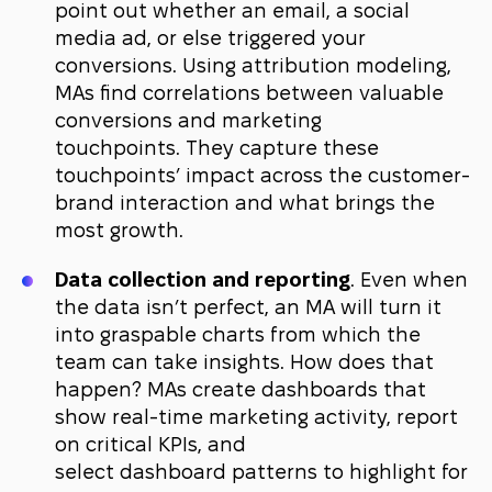
point out whether an email, a social
media ad, or else triggered your
conversions. Using attribution modeling,
MAs find correlations between valuable
conversions and marketing
touchpoints. They capture these
touchpoints’ impact across the customer-
brand interaction and what brings the
most growth.
Data collection and reporting
. Even when
the data isn’t perfect, an MA will turn it
into graspable charts from which the
team can take insights. How does that
happen? MAs create dashboards that
show real-time marketing activity, report
on critical KPIs, and
select dashboard patterns to highlight for