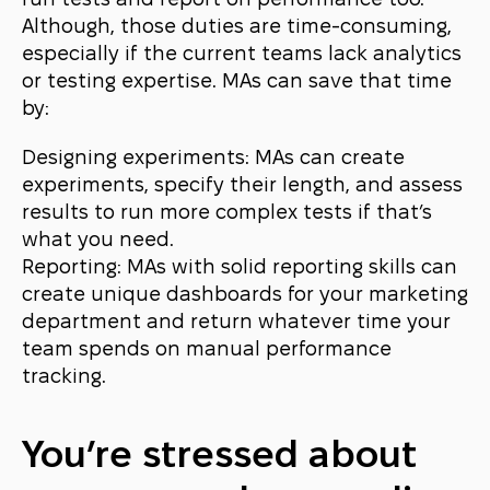
run tests and report on performance too.
Although, those duties are time-consuming,
especially if the current teams lack analytics
or testing expertise. MAs can save that time
by:
Designing experiments: MAs can create
experiments, specify their length, and assess
results to run more complex tests if that’s
what you need.
Reporting: MAs with solid reporting skills can
create unique dashboards for your marketing
department and return whatever time your
team spends on manual performance
tracking.
You’re stressed about