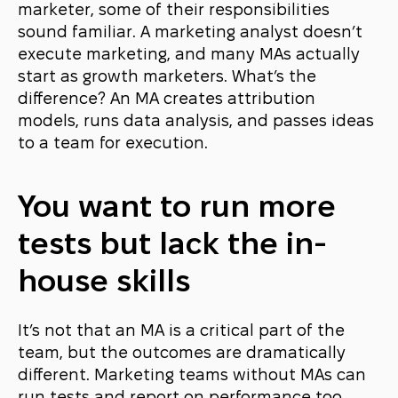
marketer, some of their responsibilities
sound familiar. A marketing analyst doesn’t
execute marketing, and many MAs actually
start as growth marketers. What’s the
difference? An MA creates attribution
models, runs data analysis, and passes ideas
to a team for execution.
You want to run more
tests but lack the in-
house skills
It’s not that an MA is a critical part of the
team, but the outcomes are dramatically
different. Marketing teams without MAs can