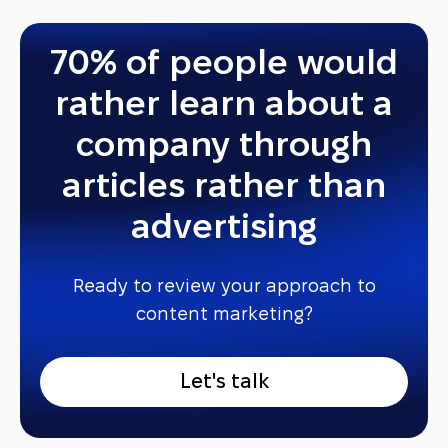
70% of people would
rather learn about a
company through
articles rather than
advertising
Ready to review your approach to
content marketing?
L
e
t
'
s
t
a
l
k