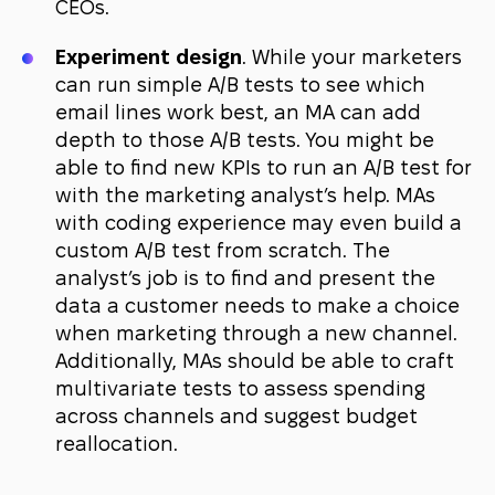
CEOs.
Experiment design
. While your marketers
can run simple A/B tests to see which
email lines work best, an MA can add
depth to those A/B tests. You might be
able to find new KPIs to run an A/B test for
with the marketing analyst’s help. MAs
with coding experience may even build a
custom A/B test from scratch. The
analyst’s job is to find and present the
data a customer needs to make a choice
when marketing through a new channel.
Additionally, MAs should be able to craft
multivariate tests to assess spending
across channels and suggest budget
reallocation.