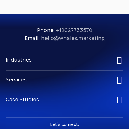
Phone:
+12027733570
Email:
hello@whales.marketing
Industries
Services
Case Studies
Let `s connect: