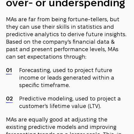
over- or underspending
MAs are far from being fortune-tellers, but
they can use their skills in statistics and
predictive analytics to derive future insights.
Based on the company’s financial data &
past and present performance levels, MAs
can set expectations through:
Forecasting, used to project future
income or leads generated within a
specific timeframe.
Predictive modeling, used to project a
customer’s lifetime value (LTV).
MAs are equally good at adjusting the
existing predictive models and improving