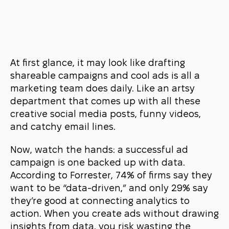
At first glance, it may look like drafting
shareable campaigns and cool ads is all a
marketing team does daily. Like an artsy
department that comes up with all these
creative social media posts, funny videos,
and catchy email lines.
Now, watch the hands: a successful ad
campaign is one backed up with data.
According to
Forrester
, 74% of firms say they
want to be “data-driven,” and only 29% say
they’re good at connecting analytics to
action. When you create ads without drawing
insights from data, you risk wasting the