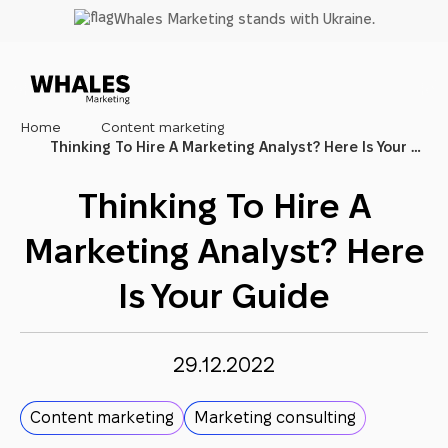
Skip
Whales Marketing stands with Ukraine.
to
main
content
Home
Content marketing
Thinking To Hire A Marketing Analyst? Here Is Your Guide
Thinking To Hire A
Marketing Analyst? Here
Is Your Guide
29.12.2022
Content marketing
Marketing consulting