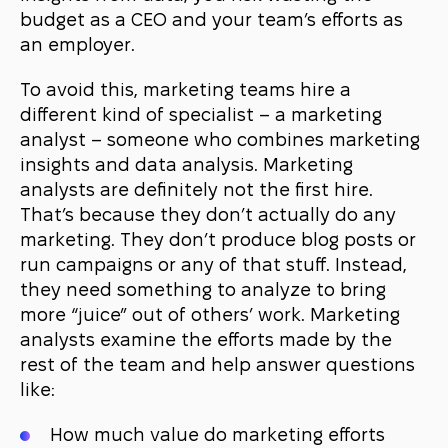
budget as a CEO and your team’s efforts as
an employer.
To avoid this, marketing teams hire a
different kind of specialist – a marketing
analyst – someone who combines marketing
insights and data analysis. Marketing
analysts are definitely not the first hire.
That’s because they don’t actually do any
marketing. They don’t produce blog posts or
run campaigns or any of that stuff. Instead,
they need something to analyze to bring
more “juice” out of others’ work. Marketing
analysts examine the efforts made by the
rest of the team and help answer questions
like:
How much value do marketing efforts