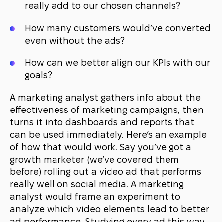
really add to our chosen channels?
How many customers would’ve converted
even without the ads?
How can we better align our KPIs with our
goals?
A marketing analyst gathers info about the
effectiveness of marketing campaigns, then
turns it into dashboards and reports that
can be used immediately. Here’s an example
of how that would work. Say you’ve got a
growth marketer (
we’ve covered
them
before) rolling out a video ad that performs
really well on social media. A marketing
analyst would frame an experiment to
analyze which video elements lead to better