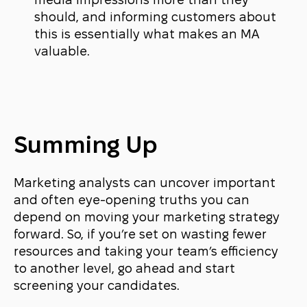
media impressions more than they
should, and informing customers about
this is essentially what makes an MA
valuable.
Summing Up
Marketing analysts can uncover important
and often eye-opening truths you can
depend on moving your marketing strategy
forward. So, if you’re set on wasting fewer
resources and taking your team’s efficiency
to another level, go ahead and start
screening your candidates.