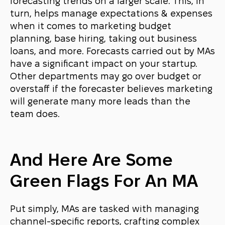
forecasting trends on a larger scale. This, in
turn, helps manage expectations & expenses
when it comes to marketing budget
planning, base hiring, taking out business
loans, and more. Forecasts carried out by MAs
have a significant impact on your startup.
Other departments may go over budget or
overstaff if the forecaster believes marketing
will generate many more leads than the
team does.
And Here Are Some
Green Flags For An MA
Put simply, MAs are tasked with managing
channel-specific reports, crafting complex